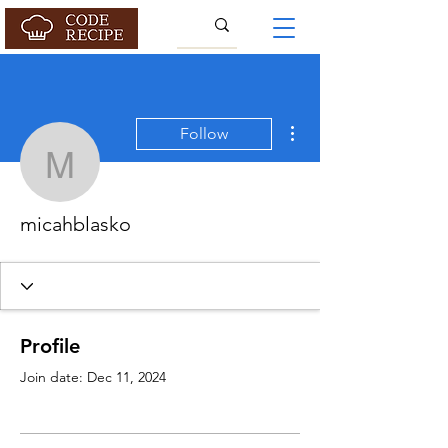
More actions
Follow
micahblasko
micahblasko
Profile
Join date: Dec 11, 2024