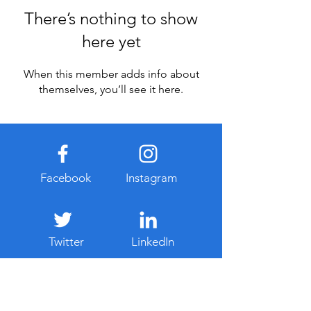
There’s nothing to show
here yet
When this member adds info about
themselves, you’ll see it here.
Facebook
Instagram
Twitter
LinkedIn
Never Miss Our Latest Updates
Email