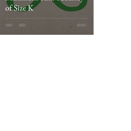
of Size K
3
/
3
Facebook
Instagram
Twitter
LinkedIn