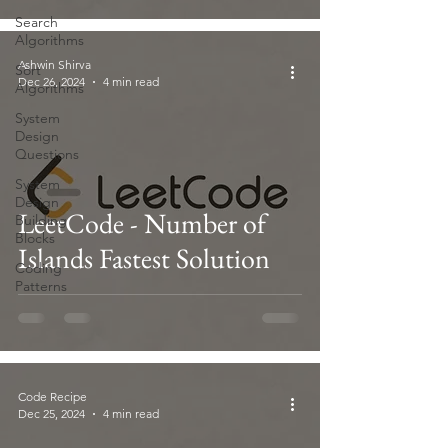
Search
Algorithms
Ashwin Shirva
Sort
Dec 26, 2024
4 min read
Algorithms
System
Design
Questions
System
Design
LeetCode - Number of
Building
Blocks
Islands Fastest Solution
Coding
Patterns
Code Recipe
Dec 25, 2024
4 min read