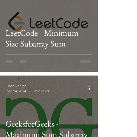
LeetCode - Minimum
Size Subarray Sum
Code Recipe
Dec 24, 2024
3 min read
GeeksforGeeks -
Maximum Sum Subarray