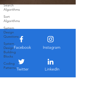
Search
Algorithms
Sort
Algorithms
System
Design
Questions
System
Facebook
Instagram
Design
Building
Blocks
Coding
Patterns
Twitter
LinkedIn
Never Miss Our Latest Updates
Email