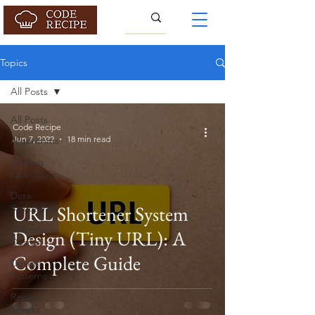
Topics
All Posts
All Posts
Code Recipe
Jun 7, 2022
18 min read
Algorithms
Coding
Questions
Data
URL Shortener System
Structures
System
Design (Tiny URL): A
Design
Complete Guide
Design
Patterns
Recipe
Quicks