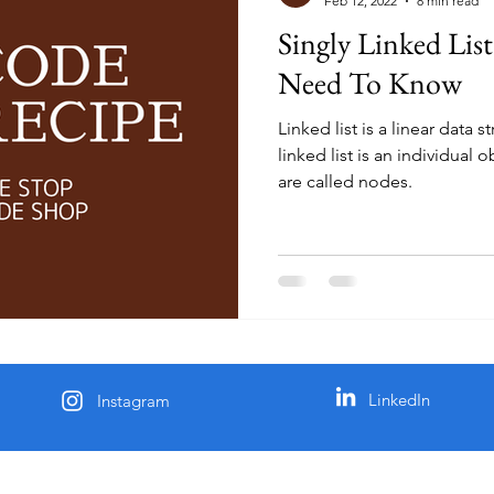
Feb 12, 2022
8 min read
Singly Linked List
Need To Know
Linked list is a linear data 
linked list is an individual 
are called nodes.
LinkedIn
Instagram