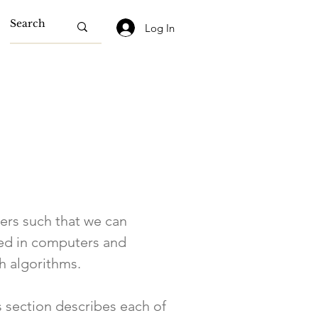
Log In
ters such that we can
used in computers and
th algorithms.
s section describes each of