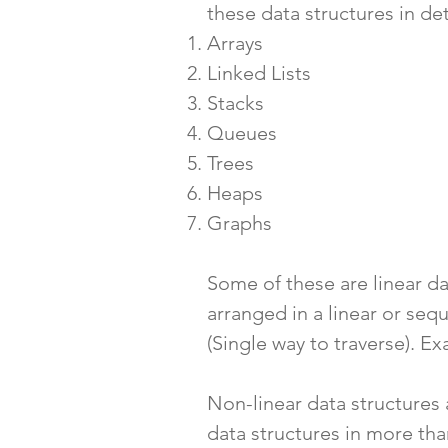
these
data structures in det
Arrays
Linked Lists
Stacks
Queues
Trees
Heaps
Graphs
Some of these are linear dat
arranged in a linear or seq
(Single way to traverse). Ex
Non-linear data structures 
data structures in more th