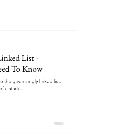
inked List -
Need To Know
 the given singly linked list.
f a stack...