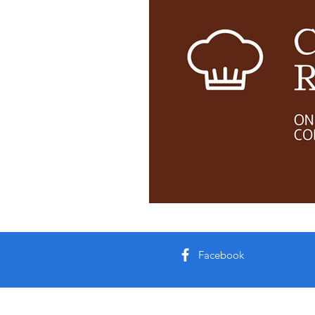
Facebook