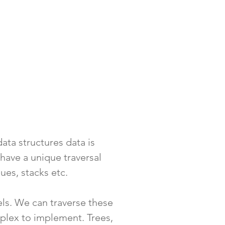
data structures data is
have a unique traversal
eues, stacks etc.
vels. We can traverse these
plex to implement. Trees,