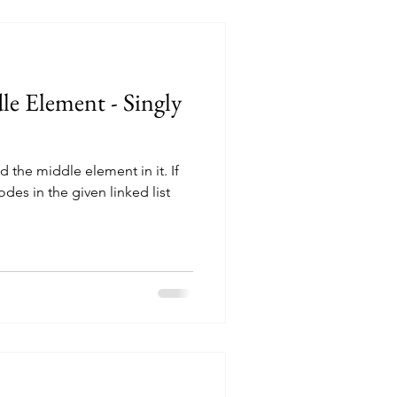
e Element - Singly
nd the middle element in it. If
des in the given linked list