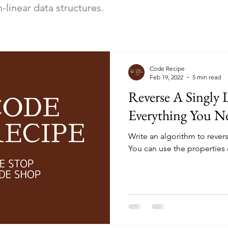
linear data structures.
Code Recipe
Feb 19, 2022
5 min read
Reverse A Singly L
Everything You 
Write an algorithm to reverse
You can use the properties o