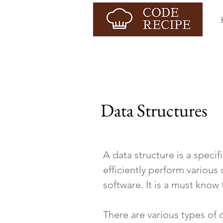
Data Structures
A data structure is a speci
efficiently perform various
software. It is a must know
There are various types of 