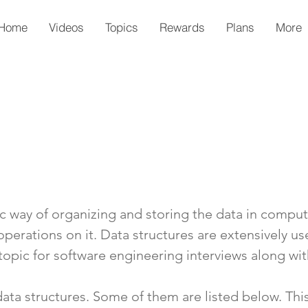
Home
Videos
Topics
Rewards
Plans
More
fic way of organizing and storing the data in compu
 operations on it. Data structures are extensively 
 topic for software engineering interviews along wi
data structures. Some of them are listed below. Thi