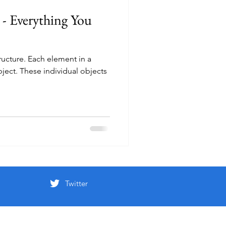
 - Everything You
structure. Each element in a
object. These individual objects
Twitter