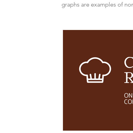
graphs are examples of non-