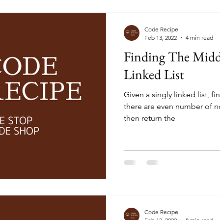
Code Recipe
Feb 13, 2022
4 min read
Finding The Middl
Linked List
Given a singly linked list, fi
there are even number of no
then return the
Code Recipe