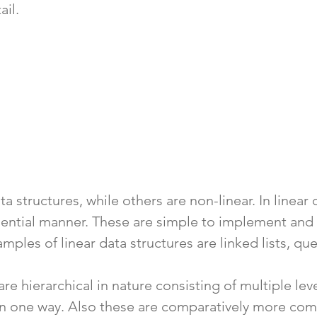
ail.
a structures, while others are non-linear. In linear 
uential manner. These are simple to implement and 
amples of linear data structures are linked lists, qu
are hierarchical in nature consisting of multiple le
an one way. Also these are comparatively more com