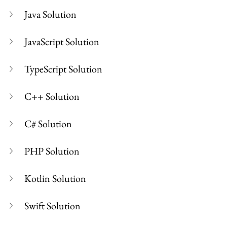
Java Solution
JavaScript Solution
TypeScript Solution
C++ Solution
C# Solution
PHP Solution
Kotlin Solution
Swift Solution