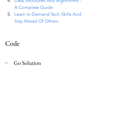
Data Structures And Algorithms - 
A Complete Guide
Learn In-Demand Tech Skills And 
Stay Ahead Of Others
Code
Go Solution