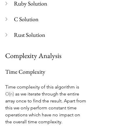
Ruby Solution
C Solution
Rust Solution
Complexity Analysis
Time Complexity
Time complexity of this algorithm is 
O(n)
 as we iterate through the entire 
array once to find the result. Apart from 
this we only perform constant time 
operations which have no impact on 
the overall time complexity.