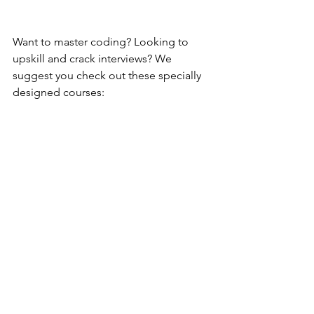
Want to master coding? Looking to 
upskill and crack interviews? We 
suggest you check out these specially 
designed courses: