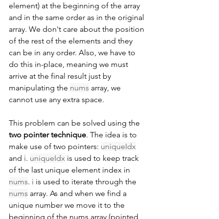
element) at the beginning of the array 
and in the same order as in the original 
array. We don't care about the position 
of the rest of the elements and they 
can be in any order. Also, we have to 
do this in-place, meaning we must 
arrive at the final result just by 
manipulating the 
nums
 array, we 
cannot use any extra space.
This problem can be solved using the 
two pointer technique
. The idea is to 
make use of two pointers: 
uniqueIdx
and 
i
. 
uniqueIdx
 is used to keep track 
of the last unique element index in 
nums
. 
i
 is used to iterate through the 
nums
 array. As and when we find a 
unique number we move it to the 
beginning of the nums array (pointed 