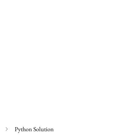
Python Solution