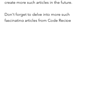
create more such articles in the future.
Don't forget to delve into more such 
fascinating articles from Code Recipe 
in our 
blogs section
. There's a wealth 
of knowledge waiting for you there!
Code Recipe Limited Time Offer:
Get 
100% discount on Code Recipe 
Membership Plan. Join now and get 
exclusive access to premium content 
for free. Hurry! Offer only available for 
a limited time - 
Join now
.
Follow us: 
YouTube
, 
Facebook
, 
Twitter
, 
LinkedIn
, 
Tumblr
, 
Instagram
.
codingquestion
leetcode
leetcodesolution
coding
GeeksForGeeksSolution
geeksforgeeks
leetcode26
Remove Duplicates from Sorted Array