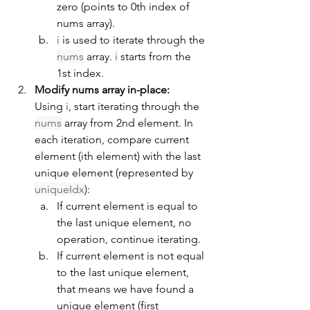
zero (points to 0th index of 
nums array).
i
 is used to iterate through the 
nums
 array. 
i
 starts from the 
1st index.
Modify nums array in-place:
Using 
i
, start iterating through the 
nums
 array from 2nd element. In 
each iteration, compare current 
element (ith element) with the last 
unique element (represented by 
uniqueIdx
):
If current element is equal to 
the last unique element, no 
operation, continue iterating.
If current element is not equal 
to the last unique element, 
that means we have found a 
unique element (first 