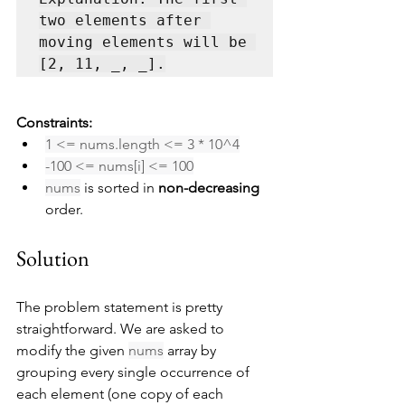
two elements after 
moving elements will be 
[2, 11, _, _].
Constraints:
1 <= nums.length <= 3 * 10^4
-100 <= nums[i] <= 100
nums
 is sorted in 
non-decreasing
order.
Solution
The problem statement is pretty 
straightforward. We are asked to 
modify the given 
nums
 array by 
grouping every single occurrence of 
each element (one copy of each 