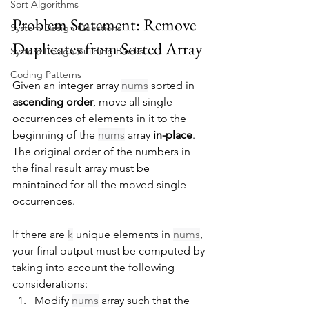
Sort Algorithms
Problem Statement: Remove 
System Design Questions
Duplicates from Sorted Array
System Design Building Blocks
Coding Patterns
Given an integer array 
nums
 sorted in 
ascending order
, move all single 
occurrences of elements in it to the 
beginning of the 
nums
 array 
in-place
. 
The original order of the numbers in 
the final result array must be 
maintained for all the moved single 
occurrences.
If there are 
k
 unique elements in 
nums
, 
your final output must be computed by 
taking into account the following 
considerations:
Modify 
nums
 array such that the 