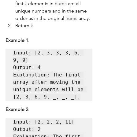
first 
k
 elements in 
nums
 are all 
unique numbers and in the same 
order as in the original 
nums
 array.
Return 
k
.
Example 1
:
Input: [2, 3, 3, 3, 6, 
9, 9]

Output: 4

Explanation: The final 
array after moving the 
unique elements will be 
Example 2
:
Input: [2, 2, 2, 11]

Output: 2

Explanation: The first 