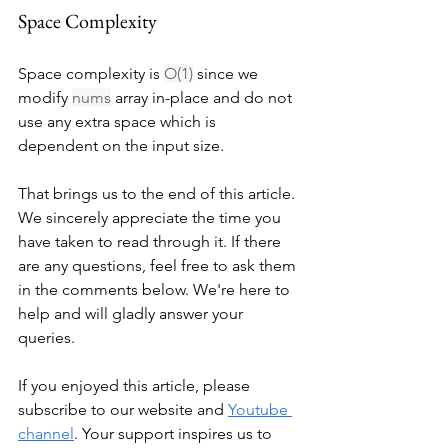
Space Complexity
Space complexity is 
O(1)
 since we 
modify 
nums
 array in-place and do not 
use any extra space which is 
dependent on the input size.
That brings us to the end of this article. 
We sincerely appreciate the time you 
have taken to read through it. If there 
are any questions, feel free to ask them 
in the comments below. We're here to 
help and will gladly answer your 
queries.
If you enjoyed this article, please 
subscribe to our website and 
Youtube 
channel
. Your support inspires us to 