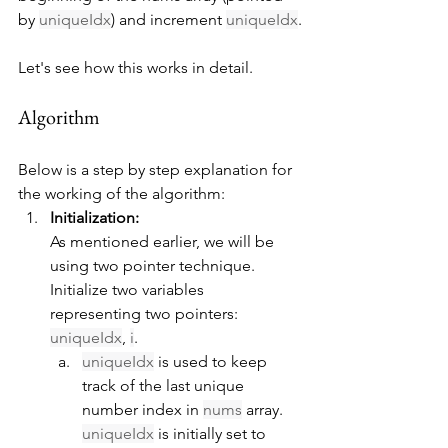
by 
uniqueIdx
) and increment 
uniqueIdx
.
Let's see how this works in detail.
Algorithm
Below is a step by step explanation for 
the working of the algorithm:
Initialization:
As mentioned earlier, we will be 
using two pointer technique. 
Initialize two variables 
representing two pointers: 
uniqueIdx
, 
i
.
uniqueIdx
 is used to keep 
track of the last unique 
number index in 
nums
 array. 
uniqueIdx
 is initially set to 