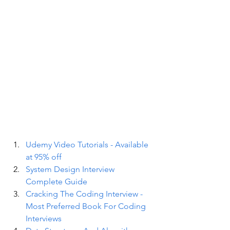
Udemy Video Tutorials - Available 
at 95% off
System Design Interview 
Complete Guide
Cracking The Coding Interview - 
Most Preferred Book For Coding 
Interviews