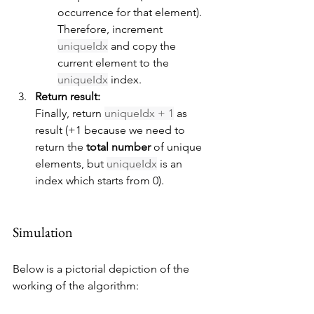
occurrence for that element). 
Therefore, increment 
uniqueIdx
 and copy the 
current element to the 
uniqueIdx
 index.
Return result:
Finally, return 
uniqueIdx + 1
 as 
result (+1 because we need to 
return the 
total number
 of unique 
elements, but 
uniqueIdx
 is an 
index which starts from 0).
Simulation
Below is a pictorial depiction of the 
working of the algorithm: