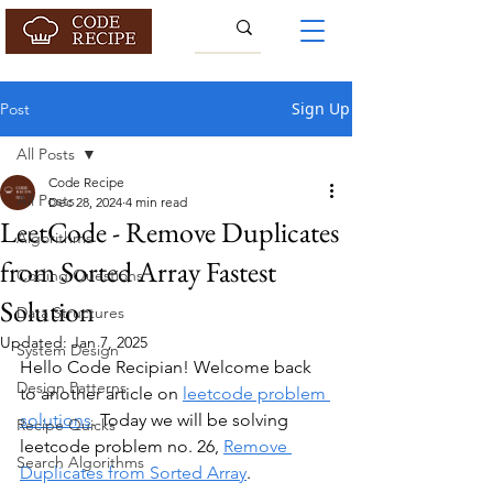
Sign Up
Post
All Posts
Code Recipe
All Posts
Dec 28, 2024
4 min read
LeetCode - Remove Duplicates
Algorithms
from Sorted Array Fastest
Coding Questions
Solution
Data Structures
Updated:
Jan 7, 2025
System Design
Hello Code Recipian! Welcome back 
Design Patterns
to another article on 
leetcode problem 
solutions
. Today we will be solving 
Recipe Quicks
leetcode problem no. 26, 
Remove 
Search Algorithms
Duplicates from Sorted Array
.