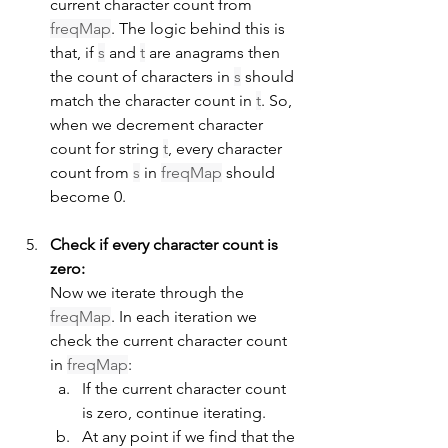
current character count from 
freqMap
. The logic behind this is 
that, if 
s
 and 
t
 are anagrams then 
the count of characters in 
s
 should 
match the character count in 
t
. So, 
when we decrement character 
count for string 
t
, every character 
count from 
s
 in 
freqMap
 should 
become 0.
Check if every character count is 
zero:
Now we iterate through the 
freqMap
. In each iteration we 
check the current character count 
in 
freqMap
:
If the current character count 
is zero, continue iterating.
At any point if we find that the 