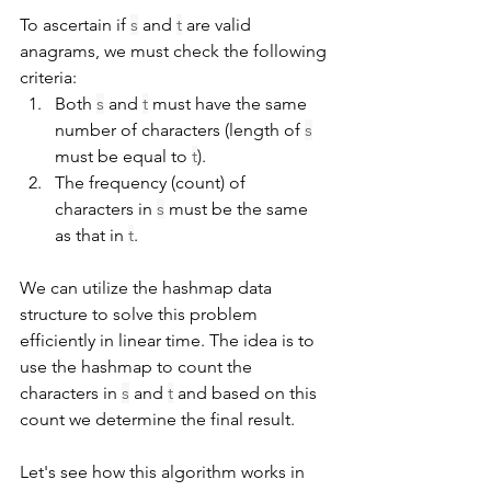
To ascertain if 
s
 and 
t
 are valid 
anagrams, we must check the following 
criteria:
Both 
s
 and 
t
 must have the same 
number of characters (length of 
s
must be equal to 
t
).
The frequency (count) of 
characters in 
s
 must be the same 
as that in 
t
.
We can utilize the hashmap data 
structure to solve this problem 
efficiently in linear time. The idea is to 
use the hashmap to count the 
characters in 
s
 and 
t
 and based on this 
count we determine the final result.
Let's see how this algorithm works in 