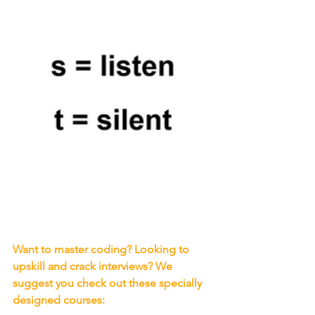
Want to master coding? Looking to 
upskill and crack interviews? We 
suggest you check out these specially 
designed courses: