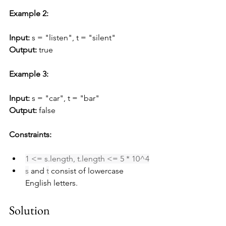
Example 2:
Input:
 s = "listen", t = "silent"
Output:
 true
Example 3:
Input:
 s = "car", t = "bar"
Output:
 false
Constraints:
1 <= s.length, t.length <= 5 * 10^4
s
 and 
t
 consist of lowercase 
English letters.
Solution