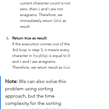
current character count is not 
zero, then 
s
 and 
t
 are not 
anagrams. Therefore, we 
immediately return 
false
 as 
result.
Return true as result:
If the execution comes out of the 
3rd loop in step 5, it means every 
character in 
freqMap
 is equal to 0 
and 
s
 and 
t
 are anagrams. 
Therefore, we return result as 
true
.
Note:
 We can also solve this 
problem using sorting 
approach, but the time 
complexity for the sorting 