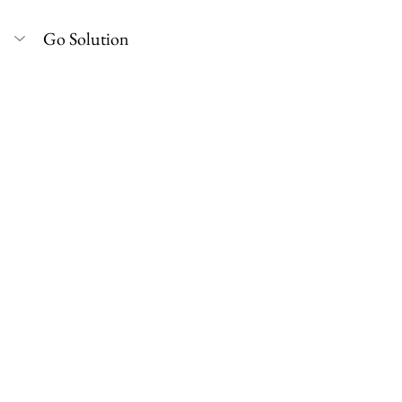
Go Solution