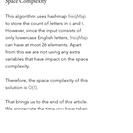
Space Complexity
This algorithm uses hashmap 
freqMap
to store the count of letters in 
s
 and 
t
. 
However, since the input consists of 
only lowercase English letters, 
freqMap
can have at most 26 elements. Apart 
from this we are not using any extra 
variables that have impact on the space 
complexity.
Therefore, the space complexity of this 
solution is 
O(1)
.
That brings us to the end of this article. 
We appreciate the time you have taken 
to read through it. If you have any 
questions, feel free to ask them in the 
comments below. We're here to help 