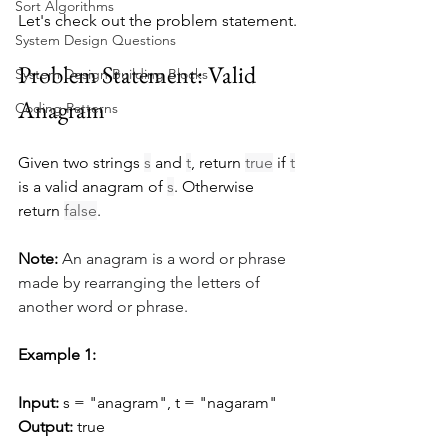
Sort Algorithms
Let's check out the problem statement.
System Design Questions
Problem Statement: Valid 
System Design Building Blocks
Anagram
Coding Patterns
Given two strings 
s
 and 
t
, return 
true
 if 
t
is a valid anagram of 
s
. Otherwise 
return 
false
.
Note:
An anagram is a word or phrase 
made by rearranging the letters of 
another word or phrase.
Example 1:
Input:
 s = "anagram", t = "nagaram"
Output:
 true