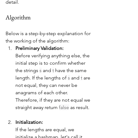
detail.
Algorithm
Below is a step-by-step explanation for 
the working of the algorithm:
Preliminary Validation:
Before verifying anything else, the 
initial step is to confirm whether 
the strings 
s
 and 
t
 have the same 
length. If the lengths of 
s
 and 
t
 are 
not equal, they can never be 
anagrams of each other. 
Therefore, if they are not equal we 
straight away return 
false
 as result.
Initialization:
If the lengths are equal, we 
initialize a hashmap, let's call it 