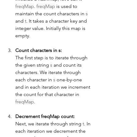
freqMap
. 
freqMap
 is used to 
maintain the count characters in 
s
and 
t
. It takes a character key and 
integer value. Initially this map is 
empty.
Count characters in s:
The first step is to iterate through 
the given string 
s
 and count its 
characters. We iterate through 
each character in 
s
 one-by-one 
and in each iteration we increment 
the count for that character in 
freqMap
.
Decrement freqMap count:
Next, we iterate through string 
t
. In 
each iteration we decrement the 