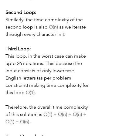
Second Loop:
Similarly, the time complexity of the 
second loop is also 
O(n)
 as we iterate 
through every character in 
t
.
Third Loop:
This loop, in the worst case can make 
upto 26 iterations. This because the 
input consists of only lowercase 
English letters (as per problem 
constraint) making time complexity for 
this loop 
O(1)
.
Therefore, the overall time complexity 
of this solution is 
O(1)
 + 
O(n)
 + 
O(n)
 + 
O(1)
 = 
O(n)
.