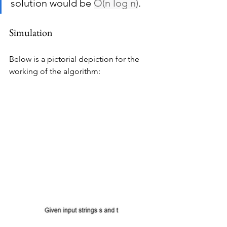
solution would be 
O(n log n)
.
Simulation
Below is a pictorial depiction for the 
working of the algorithm: