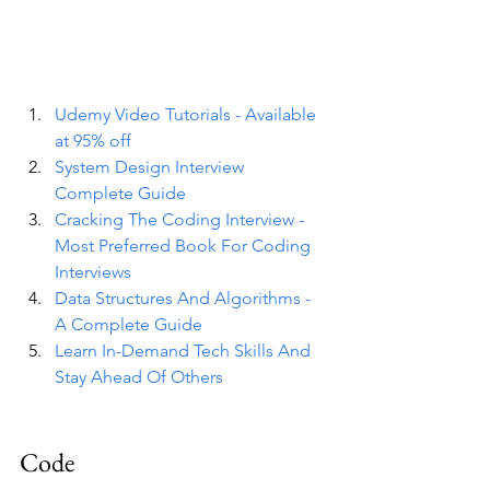
Udemy Video Tutorials - Available 
at 95% off
System Design Interview 
Complete Guide
Cracking The Coding Interview - 
Most Preferred Book For Coding 
Interviews
Data Structures And Algorithms - 
A Complete Guide
Learn In-Demand Tech Skills And 
Stay Ahead Of Others
Code