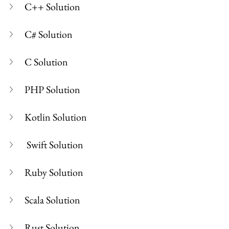
C++ Solution
C# Solution
C Solution
PHP Solution
Kotlin Solution
 Swift Solution
Ruby Solution
Scala Solution
Rust Solution