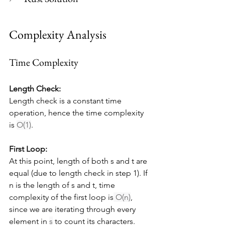
Complexity Analysis
Time Complexity
Length Check:
Length check is a constant time 
operation, hence the time complexity 
is 
O(1)
.
First Loop:
At this point, length of both s and t are 
equal (due to length check in step 1). If 
n is the length of s and t, time 
complexity of the first loop is
 O(n)
, 
since we are iterating through every 
element in 
s
 to count its characters.