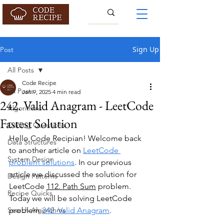
Sign Up
Post
All Posts
Code Recipe
All Posts
Jan 9, 2025
4 min read
242. Valid Anagram - LeetCode
Algorithms
Fastest Solution
Coding Questions
Hello Code Recipian! Welcome back 
Data Structures
to another article on
LeetCode 
System Design
problem solutions
. In our previous 
article we discussed the solution for 
Design Patterns
LeetCode 
112. Path Sum
 problem. 
Recipe Quicks
Today we will be solving LeetCode 
Search Algorithms
problem 
242. Valid Anagram
.