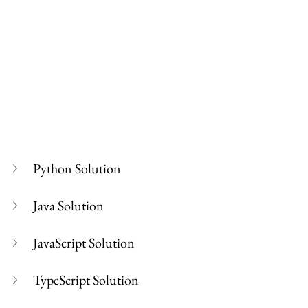
Python Solution
Java Solution
JavaScript Solution
TypeScript Solution