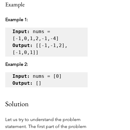
Example
Example 1:
Input:
 nums = 
Output:
 [[-1,-1,2],
[-1,0,1]]
Example 2:
Input:
Output:
 []
Solution
Let us try to understand the problem 
statement. The first part of the problem 