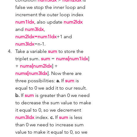
false we stop the inner loop and 
increment the outer loop index 
num1Idx
, also update 
num2Idx
and 
num3Idx
, 
num2Idx=num1Idx
+1 and 
num3Idx
=n-1.
Take a variable 
sum
 to store the 
triplet sum. 
sum
 = 
nums[num1Idx
] 
+ 
nums[num2Idx
] + 
nums[num3Idx
]. Now there are 
three possibilities: 
a.
 If 
sum
 is 
equal to 0 we add it to our result. 
b.
 If 
sum
 is greater than 0 we need 
to decrease the sum value to make 
it equal to 0, so we decrement 
num3Idx 
index. 
c.
 If 
sum
 is less 
than 0 we need to increase sum 
value to make it equal to 0, so we 