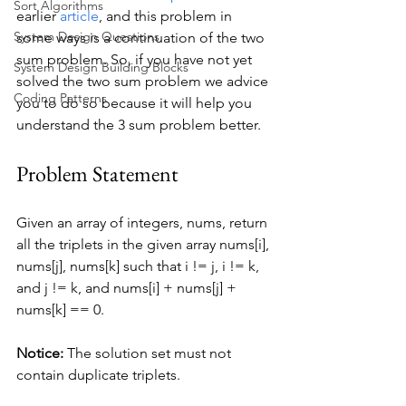
Sort Algorithms
earlier 
article
, and this problem in 
System Design Questions
some ways is a continuation of the two 
sum problem. So, if you have not yet 
System Design Building Blocks
solved the two sum problem we advice 
Coding Patterns
you to do so because it will help you 
understand the 3 sum problem better.
Problem Statement
Given an array of integers, nums, return 
all the triplets in the given array nums[i], 
nums[j], nums[k] such that i != j, i != k, 
and j != k, and nums[i] + nums[j] + 
nums[k] == 0.
Notice:
 The solution set must not 
contain duplicate triplets.