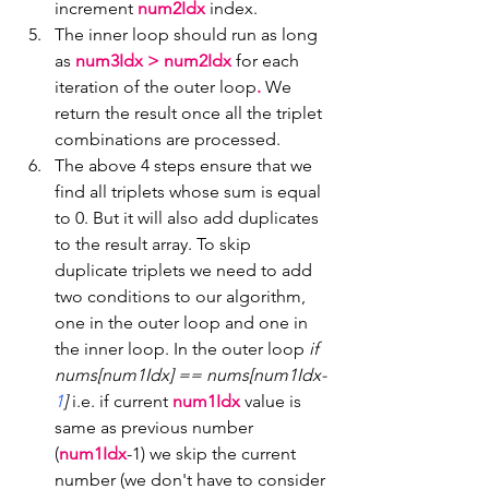
increment 
num2Idx 
index.
The inner loop should run as long 
as 
num3Idx > num2Idx 
for each 
iteration of the outer loop
.
 We 
return the result once all the triplet 
combinations are processed.
The above 4 steps ensure that we 
find all triplets whose sum is equal 
to 0. But it will also add duplicates 
to the result array. To skip 
duplicate triplets we need to add 
two conditions to our algorithm, 
one in the outer loop and one in 
the inner loop. In the outer loop 
if 
nums[num1Idx] == nums[num1Idx-
1
]
 i.e. if current 
num1Idx
 value is 
same as previous number 
(
num1Idx
-1) we skip the current 
number (we don't have to consider 