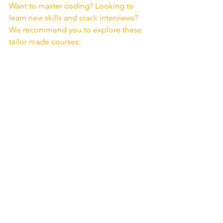
Want to master coding? Looking to 
learn new skills and crack interviews? 
We recommend you to explore these 
tailor made courses: