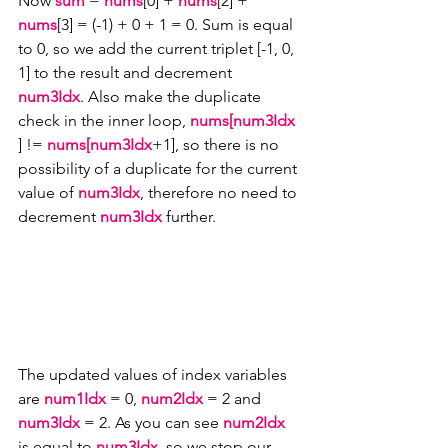
Now 
sum
 = 
nums
[0] + 
nums
[2] + 
nums
[3] = (-1) + 0 + 1 = 0. Sum is equal 
to 0, so we add the current triplet [-1, 0, 
1] to the result and decrement 
num3Idx
. Also make the duplicate 
check in the inner loop, 
nums[num3Idx
] != 
nums[num3Idx
+1], so there is no 
possibility of a duplicate for the current 
value of 
num3Idx
, therefore no need to 
decrement 
num3Idx 
further.
The updated values of index variables 
are 
num1Idx 
= 0, 
num2Idx 
= 2 and 
num3Idx 
= 2. As you can see 
num2Idx
is equal to 
num3Idx
, so we stop our 