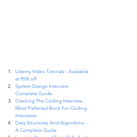
Udemy Video Tutorials - Available 
at 95% off
System Design Interview 
Complete Guide
Cracking The Coding Interview - 
Most Preferred Book For Coding 
Interviews
Data Structures And Algorithms - 
A Complete Guide