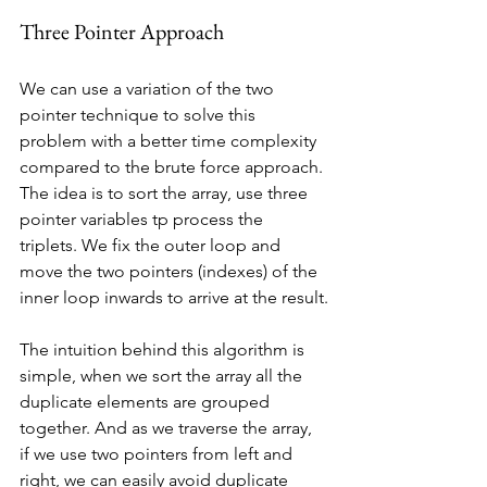
Three Pointer Approach
We can use a variation of the two 
pointer technique to solve this 
problem with a better time complexity 
compared to the brute force approach. 
The idea is to sort the array, use three 
pointer variables tp process the 
triplets. We fix the outer loop and 
move the two pointers (indexes) of the 
inner loop inwards to arrive at the result.
The intuition behind this algorithm is 
simple, when we sort the array all the 
duplicate elements are grouped 
together. And as we traverse the array, 
if we use two pointers from left and 
right, we can easily avoid duplicate 