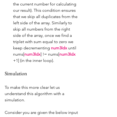
the current number for calculating 
our result). This condition ensures 
that we skip all duplicates from the 
left side of the array. Similarly to 
skip all numbers from the right 
side of the array, once we find a 
triplet with sum equal to zero we 
keep decrementing 
num3Idx 
until 
nums[
num3Idx
] != nums[
num3Idx 
+1] (in the inner loop).
Simulation
To make this more clear let us 
understand this algorithm with a 
simulation.
Consider you are given the below input 