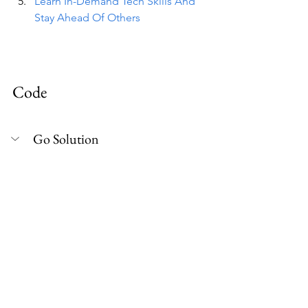
Learn In-Demand Tech Skills And 
Stay Ahead Of Others
Code
Go Solution