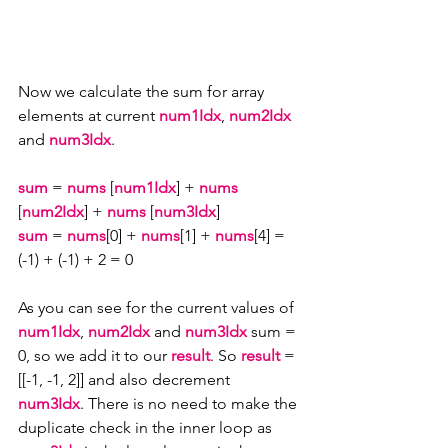
Now we calculate the sum for array 
elements at current 
num1Idx
, 
num2Idx 
and 
num3Idx
.
sum
 = 
nums
 [
num1Idx
] + 
nums
[
num2Idx
] + 
nums
 [
num3Idx
] 
sum
 = 
nums
[0] + 
nums
[1] + 
nums
[4] = 
(-1) + (-1) + 2 = 0
As you can see for the current values of 
num1Idx
, 
num2Idx 
and 
num3Idx
 sum = 
0, so we add it to our 
result
. So 
result 
= 
[[-1, -1, 2]] and also decrement 
num3Idx
. There is no need to make the 
duplicate check in the inner loop as 