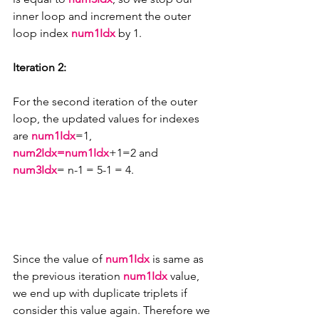
inner loop and increment the outer 
loop index 
num1Idx 
by 1.
Iteration 2:
For the second iteration of the outer 
loop, the updated values for indexes 
are 
num1Idx
=1, 
num2Idx=num1Idx
+1=2 and 
num3Idx
= n-1 = 5-1 = 4.
Since the value of 
num1Idx
 is same as 
the previous iteration 
num1Idx
 value, 
we end up with duplicate triplets if 
consider this value again. Therefore we 