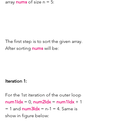
array 
nums
 of size n = 5:
The first step is to sort the given array. 
After sorting 
nums
 will be:
Iteration 1:
For the 1st iteration of the outer loop 
num1Idx 
= 0, 
num2Idx 
= 
num1Idx 
+ 1 
= 1 and 
num3Idx 
= n-1 = 4. Same is 
show in figure below: