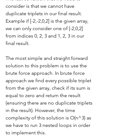
consider is that we cannot have 
duplicate triplets in our final result. 
Example if [-2,-2,0,2] is the given array, 
we can only consider one of [-2,0,2] 
from indices 0, 2, 3 and 1, 2, 3 in our 
final result.
The most simple and straight forward 
solution to this problem is to use the 
brute force approach. In brute force 
approach we find every possible triplet 
from the given array, check if its sum is 
equal to zero and return the result 
(ensuring there are no duplicate triplets 
in the result). However, the time 
complexity of this solution is O(n^3) as 
we have to run 3 nested loops in order 
to implement this.