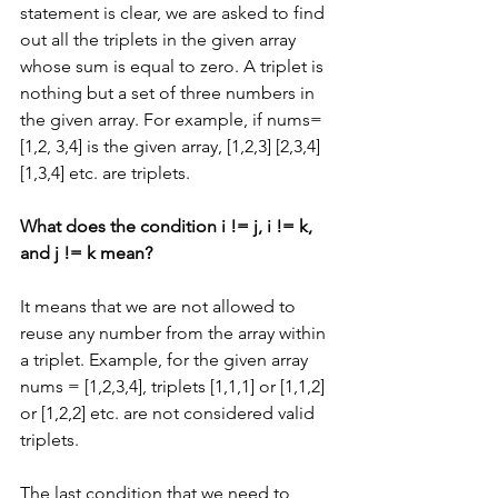
statement is clear, we are asked to find 
out all the triplets in the given array 
whose sum is equal to zero. A triplet is 
nothing but a set of three numbers in 
the given array. For example, if nums=
[1,2, 3,4] is the given array, [1,2,3] [2,3,4] 
[1,3,4] etc. are triplets.
What does the condition i != j, i != k, 
and j != k mean?
It means that we are not allowed to 
reuse any number from the array within 
a triplet. Example, for the given array 
nums = [1,2,3,4], triplets [1,1,1] or [1,1,2] 
or [1,2,2] etc. are not considered valid 
triplets.
The last condition that we need to 