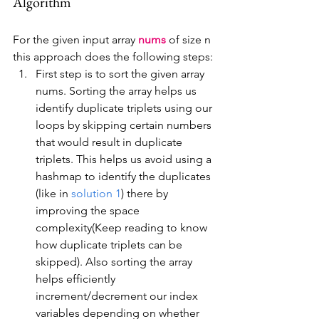
Algorithm
For the given input array 
nums
 of size n 
this approach does the following steps:
First step is to sort the given array 
nums. Sorting the array helps us 
identify duplicate triplets using our 
loops by skipping certain numbers 
that would result in duplicate 
triplets. This helps us avoid using a 
hashmap to identify the duplicates 
(like in 
solution 1
) there by 
improving the space 
complexity(Keep reading to know 
how duplicate triplets can be 
skipped). Also sorting the array 
helps efficiently 
increment/decrement our index 
variables depending on whether 