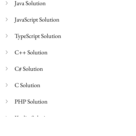
Java Solution
JavaScript Solution
TypeScript Solution
C++ Solution
C# Solution
C Solution
PHP Solution
Kotlin Solution
Swift Solution