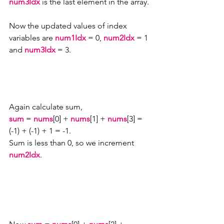
num3Idx
 is the last element in the array.
Now the updated values of index 
variables are 
num1Idx 
= 0, 
num2Idx 
= 1 
and 
num3Idx 
= 3. 
Again calculate sum,
sum
 = 
nums
[0] + 
nums
[1] + 
nums
[3] = 
(-1) + (-1) + 1 = -1.
Sum is less than 0, so we increment 
num2Idx
.