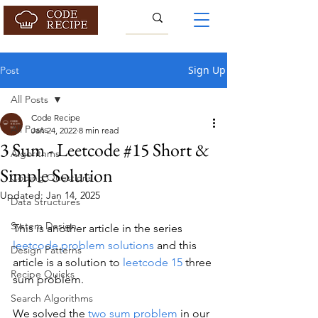
Sign Up
Post
All Posts
Code Recipe
All Posts
Jan 24, 2022
8 min read
3 Sum - Leetcode #15 Short &
Algorithms
Simple Solution
Coding Questions
Updated:
Jan 14, 2025
Data Structures
System Design
This is another article in the series 
leetcode problem solutions
 and this 
Design Patterns
article is a solution to 
leetcode 15
 three 
Recipe Quicks
sum problem.
Search Algorithms
We solved the 
two sum problem
 in our 