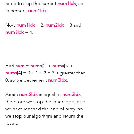
need to skip the current 
num1Idx
, so 
increment 
num1Idx
.
Now 
num1Idx 
= 2, 
num2Idx 
= 3 and 
num3Idx
 = 4.
And 
sum
 = 
nums
[2] + 
nums
[3] + 
nums
[4] = 0 + 1 + 2 = 3 is greater than 
0, so we decrement 
num3Idx
.
Again 
num2Idx
 is equal to 
num3Idx
, 
therefore we stop the inner loop, also 
we have reached the end of array, so 
we stop our algorithm and return the 
result.