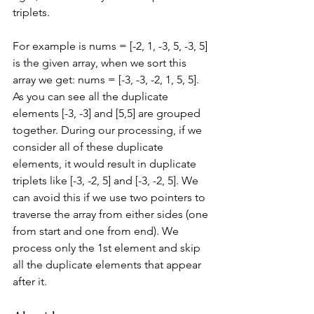
triplets.
For example is nums = [-2, 1, -3, 5, -3, 5] 
is the given array, when we sort this 
array we get: nums = [-3, -3, -2, 1, 5, 5]. 
As you can see all the duplicate 
elements [-3, -3] and [5,5] are grouped 
together. During our processing, if we 
consider all of these duplicate 
elements, it would result in duplicate 
triplets like [-3, -2, 5] and [-3, -2, 5]. We 
can avoid this if we use two pointers to 
traverse the array from either sides (one 
from start and one from end). We 
process only the 1st element and skip 
all the duplicate elements that appear 
after it.