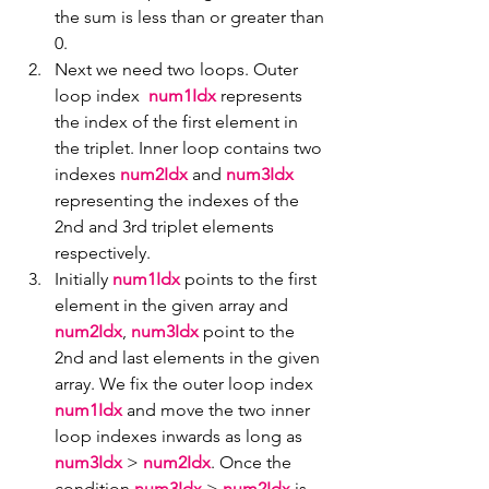
the sum is less than or greater than 
0.
Next we need two loops. Outer 
loop index  
num1Idx
 represents 
the index of the first element in 
the triplet. Inner loop contains two 
indexes 
num2Idx
 and 
num3Idx
representing the indexes of the 
2nd and 3rd triplet elements 
respectively.
Initially 
num1Idx
 points to the first 
element in the given array and 
num2Idx
, 
num3Idx
 point to the 
2nd and last elements in the given 
array. We fix the outer loop index 
num1Idx 
and move the two inner 
loop indexes inwards as long as 
num3Idx 
> 
num2Idx
. Once the 
condition 
num3Idx 
> 
num2Idx
 is 