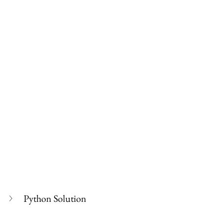
Python Solution